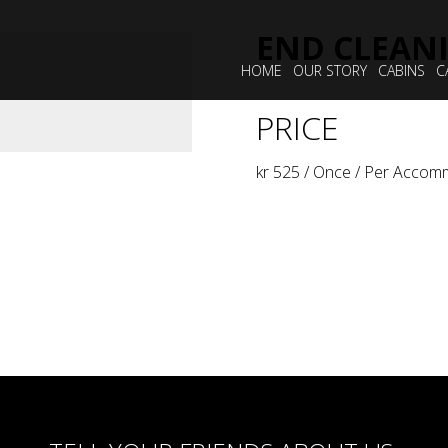
END CLEAN
HOME
OUR STORY
CABINS
C
PRICE
kr
525
/ Once / Per Accom