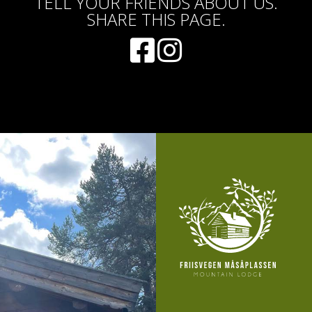
TELL YOUR FRIENDS ABOUT US.
SHARE THIS PAGE.