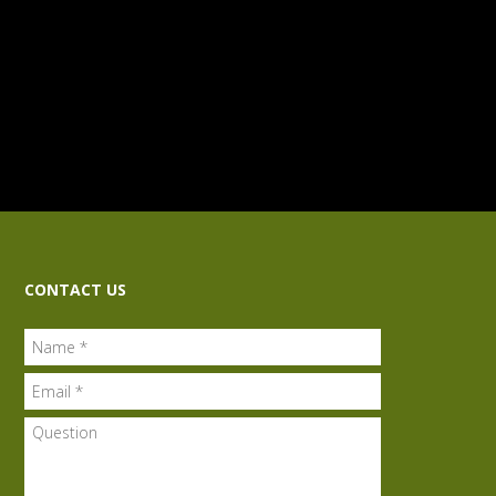
CONTACT US