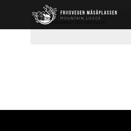
Accommodation 894 not found.