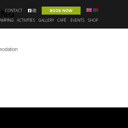
ING
CONTACT
BOOK NOW
AMPING
ACTIVITIES
GALLERY
CAFÉ
EVENTS
SHOP
modation