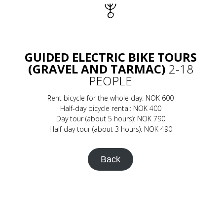
GUIDED ELECTRIC BIKE TOURS
(GRAVEL AND TARMAC)
2-18
PEOPLE
Rent bicycle for the whole day: NOK 600
Half-day bicycle rental: NOK 400
Day tour (about 5 hours): NOK 790
Half day tour (about 3 hours): NOK 490
Back