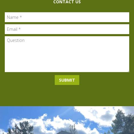
CONTACT US