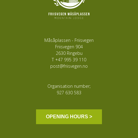
Måsåplassen - Friisvegen
Friisvegen 904
2630 Ringebu
T
+47 995 39 110
post@friisvegen.no
Organisation number;
927 630 583
OPENING HOURS >