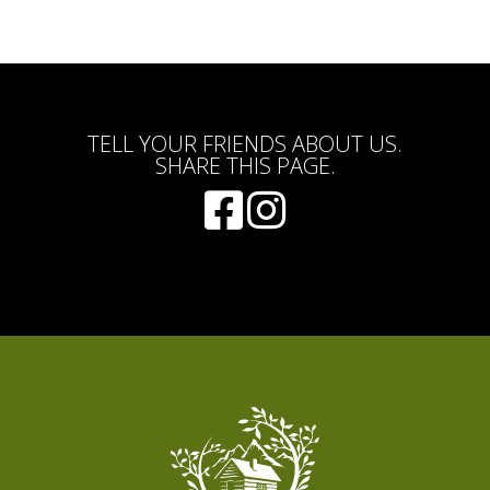
TELL YOUR FRIENDS ABOUT US.
SHARE THIS PAGE.