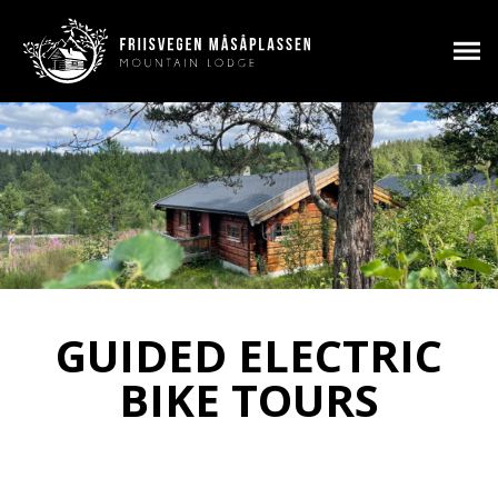
GUIDED ELECTRIC
BIKE TOURS