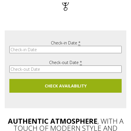
Check-in Date
*
Check-out Date
*
AUTHENTIC ATMOSPHERE
, WITH A
TOUCH OF MODERN STYLE AND