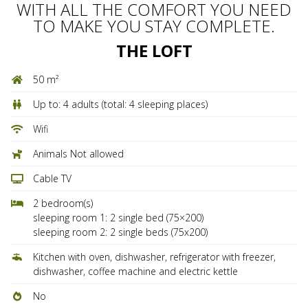
WITH ALL THE COMFORT YOU NEED
TO MAKE YOU STAY COMPLETE.
THE LOFT
50 m²
Up to: 4 adults (total: 4 sleeping places)
Wifi
Animals Not allowed
Cable TV
2 bedroom(s)
sleeping room 1: 2 single bed (75×200)
sleeping room 2: 2 single beds (75x200)
Kitchen with oven, dishwasher, refrigerator with freezer,
dishwasher, coffee machine and electric kettle
No