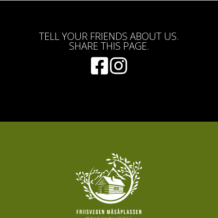
TELL YOUR FRIENDS ABOUT US.
SHARE THIS PAGE.