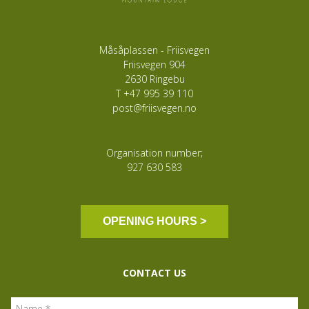
Måsåplassen - Friisvegen
Friisvegen 904
2630 Ringebu
T
+47 995 39 110
post@friisvegen.no
Organisation number;
927 630 583
OPENING HOURS >
CONTACT US