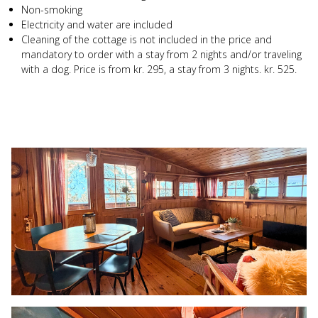
Non-smoking
Electricity and water are included
Cleaning of the cottage is not included in the price and
mandatory to order with a stay from 2 nights and/or traveling
with a dog. Price is from kr. 295, a stay from 3 nights. kr. 525.