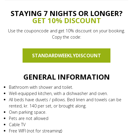
STAYING 7 NIGHTS OR LONGER?
GET 10% DISCOUNT
Use the couponcode and get 10% discount on your booking.
Copy the code:
STANDARDWEEKLYDISCOUNT
GENERAL INFORMATION
Bathroom with shower and toilet.
Well-equipped kitchen, with a dishwasher and oven.
All beds have duvets / pillows. Bed linen and towels can be
rented, kr. 140 per set, or brought along.
Own parking space.
Pets are not allowed
Cable TV
Free WIFI (not for streaming)