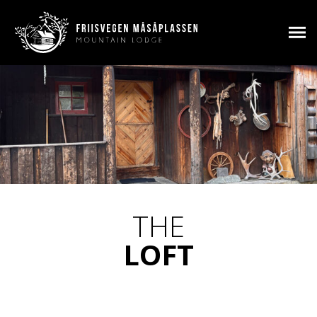
THE
LOFT